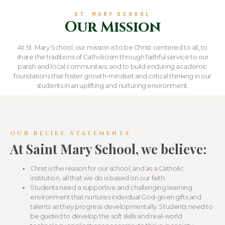
ST. MARY SCHOOL
Our Mission
At St. Mary School, our mission is to be Christ-centered to all, to
share the traditions of Catholicism through faithful service to our
parish and local communities, and to build enduring academic
foundations that foster growth-mindset and critical thinking in our
students in an uplifting and nurturing environment.
OUR BELIEF STATEMENTS
At Saint Mary School, we believe:
Christ is the reason for our school, and as a Catholic
institution, all that we do is based on our faith.
Students need a supportive and challenging learning
environment that nurtures individual God-given gifts and
talents as they progress developmentally. Students need to
be guided to develop the soft skills and real-world