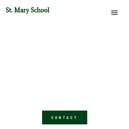
St. Mary School
Saint Mary School
Lancaster, OH
Preschool-8th Grade
CONTACT