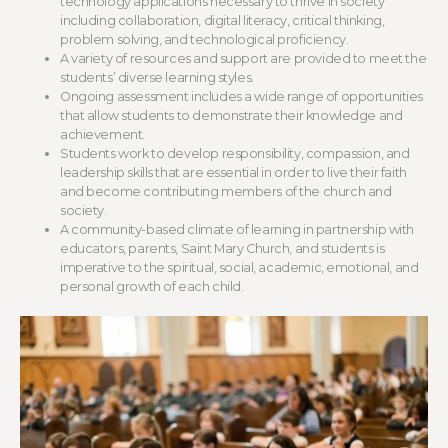
technology applications necessary to thrive in society
including collaboration, digital literacy, critical thinking,
problem solving, and technological proficiency.
A variety of resources and support are provided to meet the
students’ diverse learning styles.
Ongoing assessment includes a wide range of opportunities
that allow students to demonstrate their knowledge and
achievement.
Students work to develop responsibility, compassion, and
leadership skills that are essential in order to live their faith
and become contributing members of the church and
society.
A community-based climate of learning in partnership with
educators, parents, Saint Mary Church, and students is
imperative to the spiritual, social, academic, emotional, and
personal growth of each child.