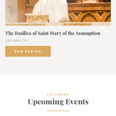
The Basilica of Saint Mary of the Assumption
Lancaster, OH
OUR PARISH
CALENDAR
Upcoming Events