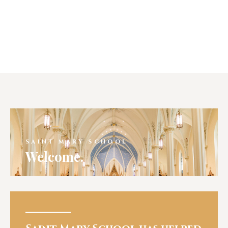
SAINT MARY SCHOOL
Welcome.