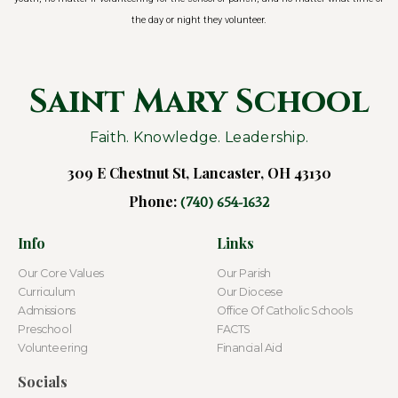
the day or night they volunteer.
Saint Mary School
Faith. Knowledge. Leadership.
309 E Chestnut St, Lancaster, OH 43130
Phone:
(740) 654-1632
Info
Links
Our Core Values
Our Parish
Curriculum
Our Diocese
Admissions
Office Of Catholic Schools
Preschool
FACTS
Volunteering
Financial Aid
Socials