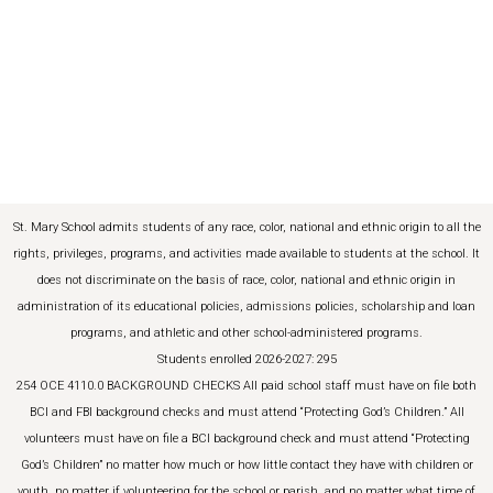
St. Mary School admits students of any race, color, national and ethnic origin to all the
rights, privileges, programs, and activities made available to students at the school. It
does not discriminate on the basis of race, color, national and ethnic origin in
administration of its educational policies, admissions policies, scholarship and loan
programs, and athletic and other school-administered programs.
Students enrolled 2026-2027: 295
254 OCE 4110.0 BACKGROUND CHECKS All paid school staff must have on file both
BCI and FBI background checks and must attend “Protecting God’s Children.” All
volunteers must have on file a BCI background check and must attend “Protecting
God’s Children” no matter how much or how little contact they have with children or
youth, no matter if volunteering for the school or parish, and no matter what time of