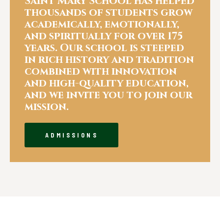
Saint Mary School has helped
thousands of students grow
academically, emotionally,
and spiritually for over 175
years. Our school is steeped
in rich history and tradition
combined with innovation
and high-quality education,
and we invite you to join our
mission.
ADMISSIONS