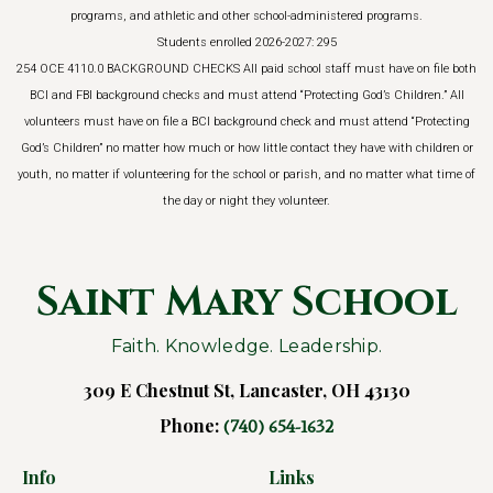
programs, and athletic and other school-administered programs.
Students enrolled 2026-2027: 295
254 OCE 4110.0 BACKGROUND CHECKS All paid school staff must have on file both
BCI and FBI background checks and must attend “Protecting God’s Children.” All
volunteers must have on file a BCI background check and must attend “Protecting
God’s Children” no matter how much or how little contact they have with children or
youth, no matter if volunteering for the school or parish, and no matter what time of
the day or night they volunteer.
Saint Mary School
Faith. Knowledge. Leadership.
309 E Chestnut St, Lancaster, OH 43130
Phone:
(740) 654-1632
Info
Links