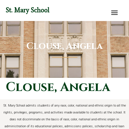
content
St. Mary School
Clouse, Angela
Clouse, Angela
St. Mary School admits students of any race, color, national and ethnic origin to all the
rights, privileges, programs, and activities made available to students at the school. It
does not discriminate on the basis of race, color, national and ethnic origin in
administration of its educational policies, admissions policies, scholarship and loan