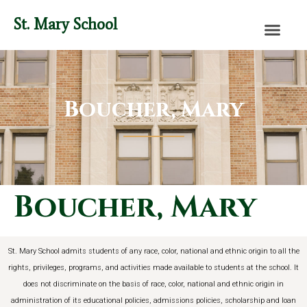
content
St. Mary School
Boucher, Mary
Boucher, Mary
St. Mary School admits students of any race, color, national and ethnic origin to all the
rights, privileges, programs, and activities made available to students at the school. It
does not discriminate on the basis of race, color, national and ethnic origin in
administration of its educational policies, admissions policies, scholarship and loan