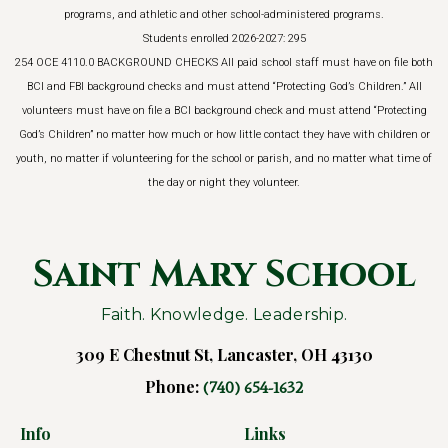
programs, and athletic and other school-administered programs.
Students enrolled 2026-2027: 295
254 OCE 4110.0 BACKGROUND CHECKS All paid school staff must have on file both
BCI and FBI background checks and must attend “Protecting God’s Children.” All
volunteers must have on file a BCI background check and must attend “Protecting
God’s Children” no matter how much or how little contact they have with children or
youth, no matter if volunteering for the school or parish, and no matter what time of
the day or night they volunteer.
Saint Mary School
Faith. Knowledge. Leadership.
309 E Chestnut St, Lancaster, OH 43130
Phone:
(740) 654-1632
Info
Links